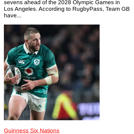
sevens ahead of the 2028 Olympic Games in
Los Angeles. According to RugbyPass, Team GB
have...
Guinness Six Nations