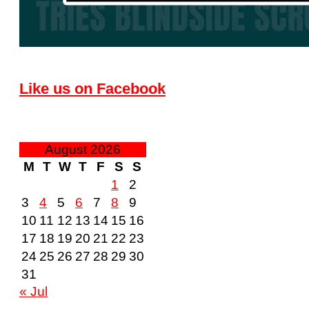
Like us on Facebook
August 2026
M
T
W
T
F
S
S
1
2
3
4
5
6
7
8
9
10
11
12
13
14
15
16
17
18
19
20
21
22
23
24
25
26
27
28
29
30
31
« Jul