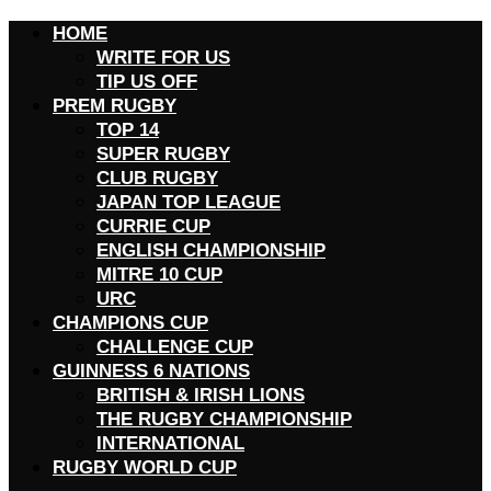
HOME
WRITE FOR US
TIP US OFF
PREM RUGBY
TOP 14
SUPER RUGBY
CLUB RUGBY
JAPAN TOP LEAGUE
CURRIE CUP
ENGLISH CHAMPIONSHIP
MITRE 10 CUP
URC
CHAMPIONS CUP
CHALLENGE CUP
GUINNESS 6 NATIONS
BRITISH & IRISH LIONS
THE RUGBY CHAMPIONSHIP
INTERNATIONAL
RUGBY WORLD CUP