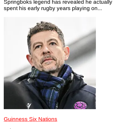
Springboks legend has revealed he actually
spent his early rugby years playing on...
Guinness Six Nations