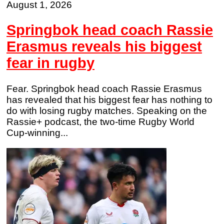
August 1, 2026
Springbok head coach Rassie
Erasmus reveals his biggest
fear in rugby
Fear. Springbok head coach Rassie Erasmus
has revealed that his biggest fear has nothing to
do with losing rugby matches. Speaking on the
Rassie+ podcast, the two-time Rugby World
Cup-winning...