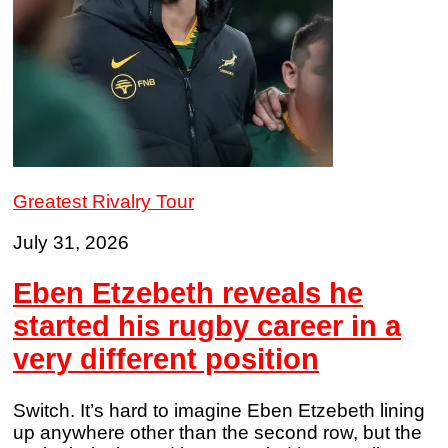
Greatest Rivalry Tour
July 31, 2026
Eben Etzebeth reveals he
started his rugby career in a
very different position
Switch. It’s hard to imagine Eben Etzebeth lining
up anywhere other than the second row, but the