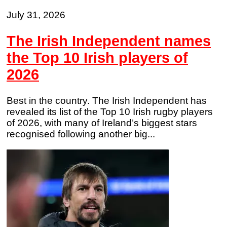
July 31, 2026
The Irish Independent names
the Top 10 Irish players of
2026
Best in the country. The Irish Independent has
revealed its list of the Top 10 Irish rugby players
of 2026, with many of Ireland’s biggest stars
recognised following another big...