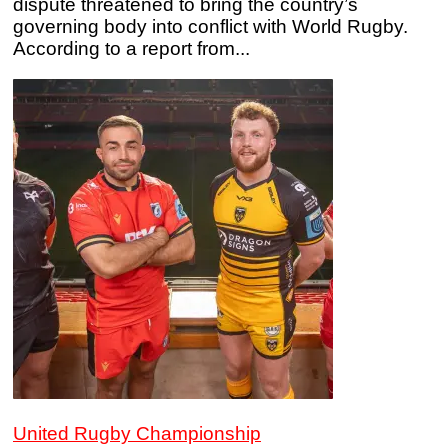
dispute threatened to bring the country’s
governing body into conflict with World Rugby.
According to a report from...
United Rugby Championship