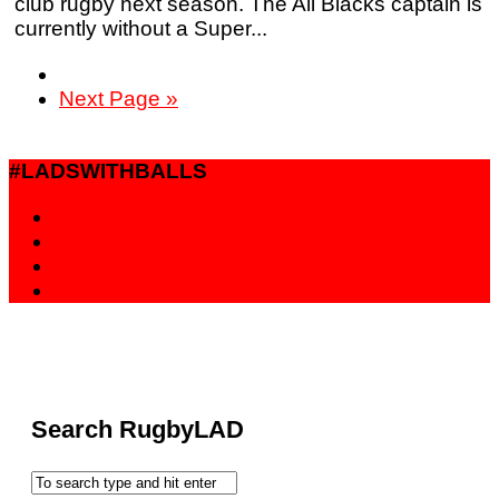
club rugby next season. The All Blacks captain is
currently without a Super...
Next Page »
#LADSWITHBALLS
Search RugbyLAD