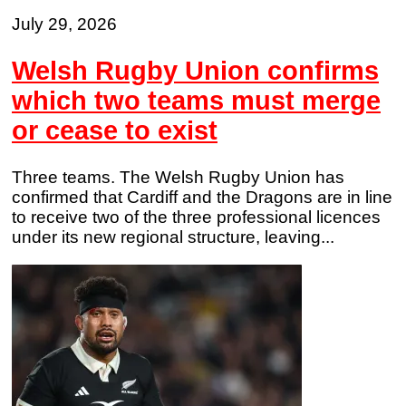
July 29, 2026
Welsh Rugby Union confirms
which two teams must merge
or cease to exist
Three teams. The Welsh Rugby Union has
confirmed that Cardiff and the Dragons are in line
to receive two of the three professional licences
under its new regional structure, leaving...