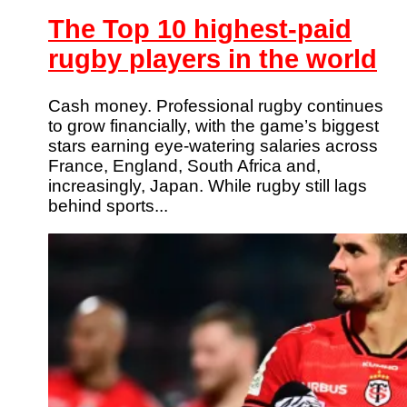
The Top 10 highest-paid
rugby players in the world
Cash money. Professional rugby continues
to grow financially, with the game’s biggest
stars earning eye-watering salaries across
France, England, South Africa and,
increasingly, Japan. While rugby still lags
behind sports...