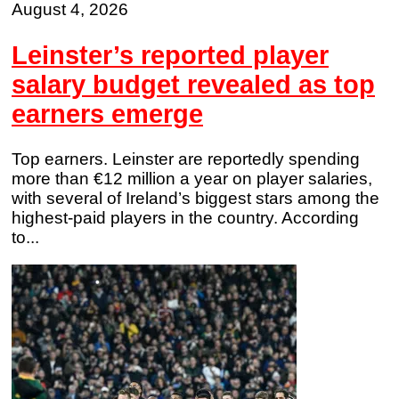
August 4, 2026
Leinster’s reported player
salary budget revealed as top
earners emerge
Top earners. Leinster are reportedly spending
more than €12 million a year on player salaries,
with several of Ireland’s biggest stars among the
highest-paid players in the country. According
to...