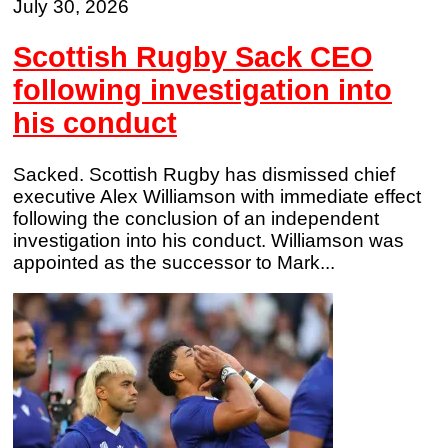
July 30, 2026
Scottish Rugby Sack CEO
following investigation into
his conduct
Sacked. Scottish Rugby has dismissed chief
executive Alex Williamson with immediate effect
following the conclusion of an independent
investigation into his conduct. Williamson was
appointed as the successor to Mark...