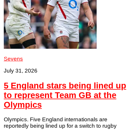
Sevens
July 31, 2026
5 England stars being lined up
to represent Team GB at the
Olympics
Olympics. Five England internationals are
reportedly being lined up for a switch to rugby