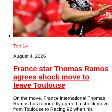
Top 14
August 4, 2026
France star Thomas Ramos
agrees shock move to
leave Toulouse
On the move. France international Thomas
Ramos has reportedly agreed a shock move
from Toulouse to Racing 92 when his