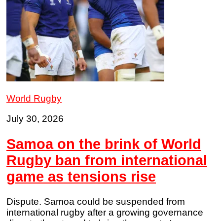
World Rugby
July 30, 2026
Samoa on the brink of World
Rugby ban from international
game as tensions rise
Dispute. Samoa could be suspended from
international rugby after a growing governance