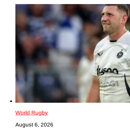
World Rugby
August 6, 2026