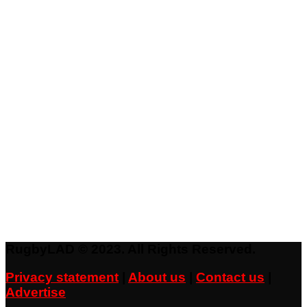
RugbyLAD © 2023. All Rights Reserved.
Privacy statement
|
About us
|
Contact us
|
Advertise