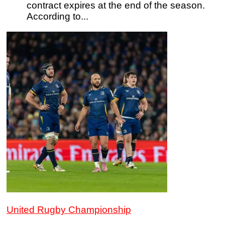
contract expires at the end of the season.
According to...
United Rugby Championship