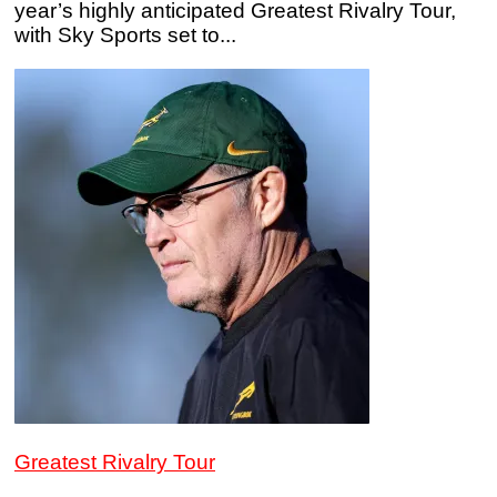
year’s highly anticipated Greatest Rivalry Tour,
with Sky Sports set to...
Greatest Rivalry Tour