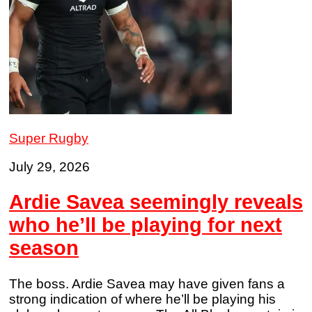
Super Rugby
July 29, 2026
Ardie Savea seemingly reveals
who he’ll be playing for next
season
The boss. Ardie Savea may have given fans a
strong indication of where he’ll be playing his