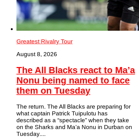
Greatest Rivalry Tour
August 8, 2026
The All Blacks react to Ma’a
Nonu being named to face
them on Tuesday
The return. The All Blacks are preparing for
what captain Patrick Tuipulotu has
described as a “spectacle” when they take
on the Sharks and Ma’a Nonu in Durban on
Tuesday....