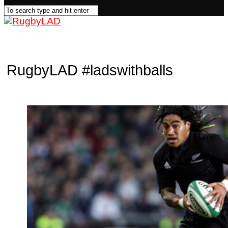
RugbyLAD
#ladswithballs