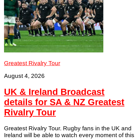
Greatest Rivalry Tour
August 4, 2026
UK & Ireland Broadcast
details for SA & NZ Greatest
Rivalry Tour
Greatest Rivalry Tour. Rugby fans in the UK and
Ireland will be able to watch every moment of this